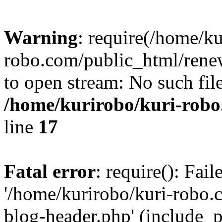
Warning
: require(/home/ku
robo.com/public_html/renew
to open stream: No such file
/home/kurirobo/kuri-robo
line
17
Fatal error
: require(): Fai
'/home/kurirobo/kuri-robo
blog-header.php' (include_p