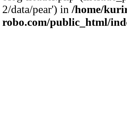
2/data/pear') in
/home/kuri
robo.com/public_html/ind