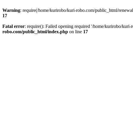
Warning
: require(/home/kurirobo/kuri-robo.com/public_html/renewal/
17
Fatal error
: require(): Failed opening required '/home/kurirobo/kuri
robo.com/public_html/index.php
on line
17