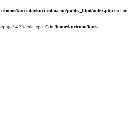
in
/home/kurirobo/kuri-robo.com/public_html/index.php
on line
t/php-7.4.33-2/data/pear') in
/home/kurirobo/kuri-