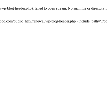
wp-blog-header.php): failed to open stream: No such file or directory 
-robo.com/public_html/renewal/wp-blog-header.php' (include_path='.:/op